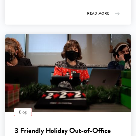
READ MORE
Blog
3 Friendly Holiday Out-of-Office