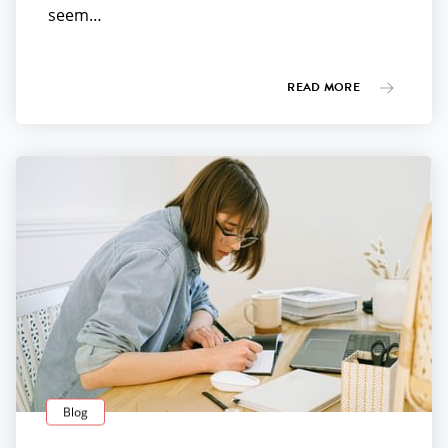
seem…
READ MORE
Blog