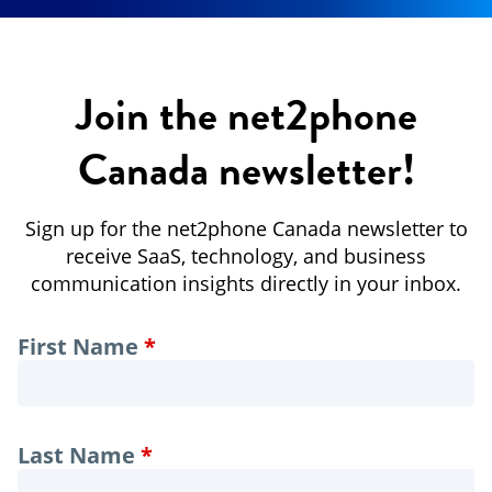
Join the net2phone
Canada newsletter!
Sign up for the net2phone Canada newsletter to
receive SaaS, technology, and business
communication insights directly in your inbox.
Leave
First Name
this
field
blank
Last Name