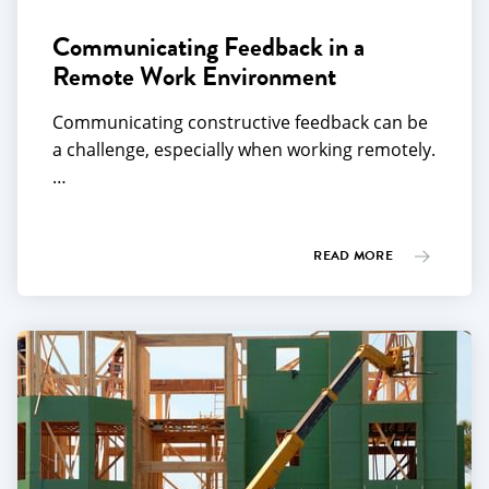
Communicating Feedback in a
Remote Work Environment
Communicating constructive feedback can be
a challenge, especially when working remotely.
…
READ MORE