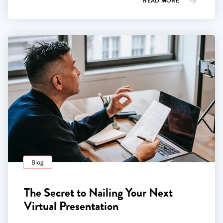
READ MORE
Blog
The Secret to Nailing Your Next
Virtual Presentation