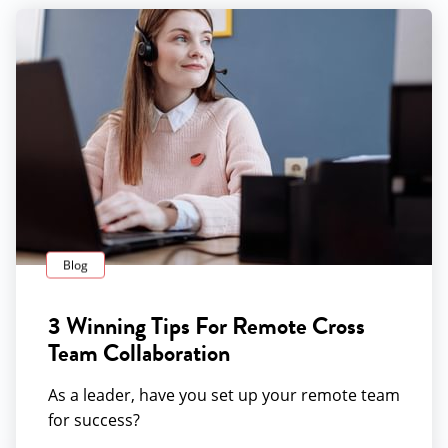
Blog
3 Winning Tips For Remote Cross
Team Collaboration
As a leader, have you set up your remote team
for success?