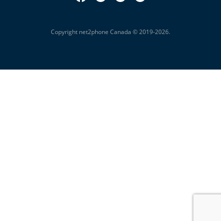
Copyright net2phone Canada © 2019-2026.