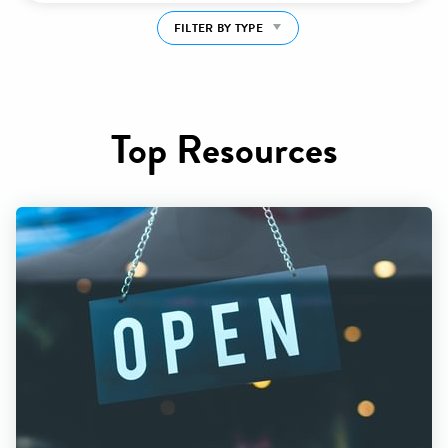
FILTER BY TYPE
Top Resources