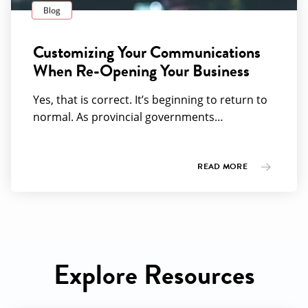
Blog
Customizing Your Communications
When Re-Opening Your Business
Yes, that is correct. It’s beginning to return to
normal. As provincial governments…
READ MORE
Explore Resources