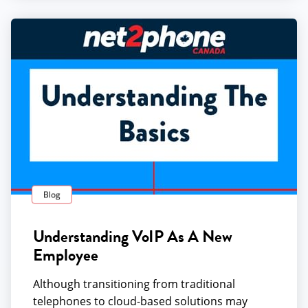
Blog
Understanding VoIP As A New
Employee
Although transitioning from traditional
telephones to cloud-based solutions may