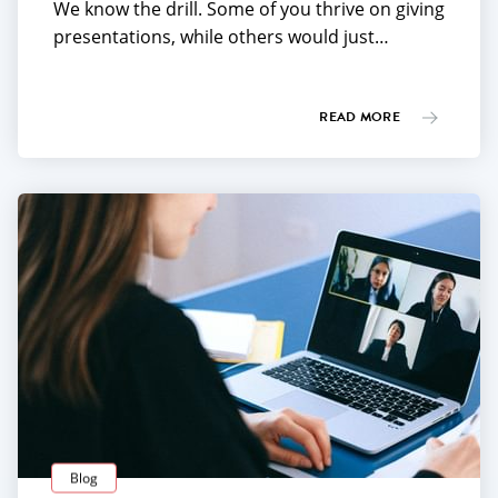
We know the drill. Some of you thrive on giving
presentations, while others would just…
READ MORE
Blog