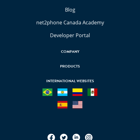
Blog
net2phone Canada Academy
Developer Portal
COMPANY
PRODUCTS
INTERNATIONAL WEBSITES
Facebook
Twitter
LinkedIn
Instagram