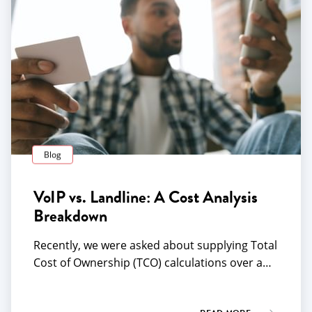
Blog
VoIP vs. Landline: A Cost Analysis
Breakdown
Recently, we were asked about supplying Total
Cost of Ownership (TCO) calculations over a…