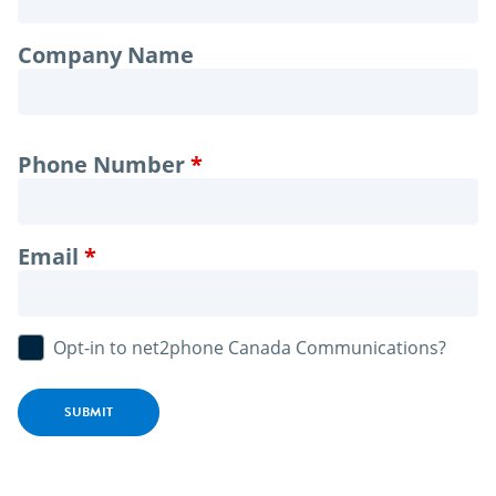
Company Name
Phone Number
Email
Opt-in to net2phone Canada Communications?
SUBMIT