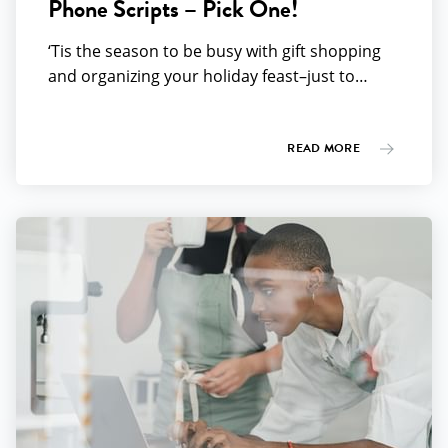
Phone Scripts – Pick One!
‘Tis the season to be busy with gift shopping
and organizing your holiday feast–just to…
READ MORE