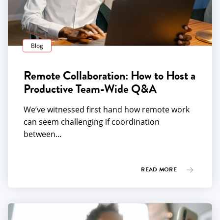
Blog
Remote Collaboration: How to Host a
Productive Team-Wide Q&A
We’ve witnessed first hand how remote work
can seem challenging if coordination
between…
READ MORE