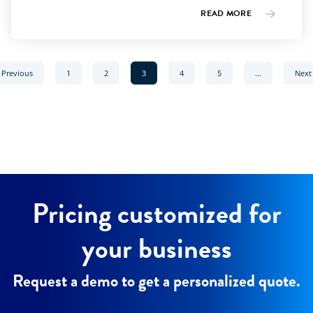
READ MORE
page
Go to page
Go to page
Current page:
Go to page
Go to page
Previous
1
2
3
4
5
...
Next
Pricing customized for
your business
Request a demo to get a personalized quote.