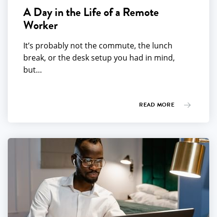
A Day in the Life of a Remote
Worker
It’s probably not the commute, the lunch
break, or the desk setup you had in mind,
but…
READ MORE