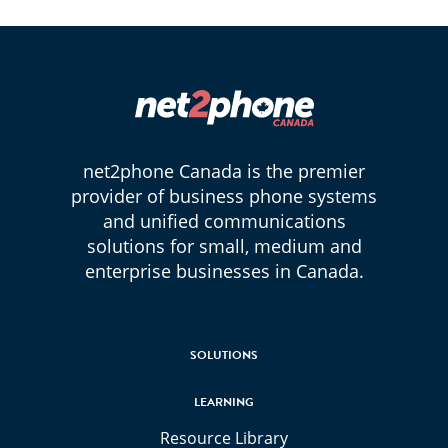
net2phone Canada is the premier
provider of business phone systems
and unified communications
solutions for small, medium and
enterprise businesses in Canada.
SOLUTIONS
LEARNING
Resource Library