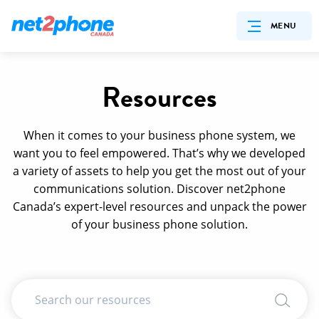
MENU
Resources
When it comes to your business phone system, we
want you to feel empowered. That’s why we developed
a variety of assets to help you get the most out of your
communications solution. Discover net2phone
Canada’s expert-level resources and unpack the power
of your business phone solution.
Search Input
Search