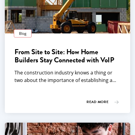
Blog
From Site to Site: How Home
Builders Stay Connected with VoIP
The construction industry knows a thing or
two about the importance of establishing a…
READ MORE