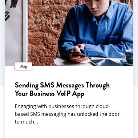
Blog
Sending SMS Messages Through
Your Business VoIP App
Engaging with businesses through cloud-
based SMS messaging has unlocked the door
to much…