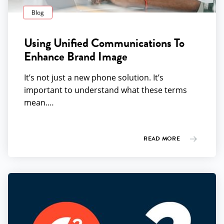
Blog
Using Unified Communications To
Enhance Brand Image
It’s not just a new phone solution. It’s
important to understand what these terms
mean.…
READ MORE