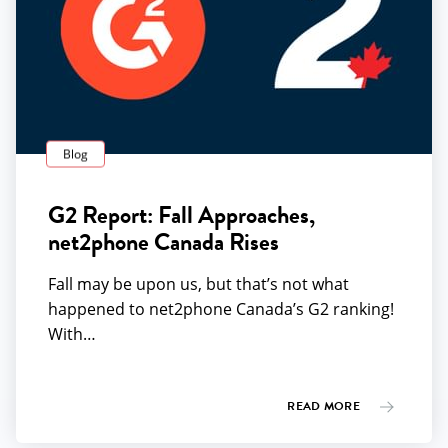
Blog
G2 Report: Fall Approaches,
net2phone Canada Rises
Fall may be upon us, but that’s not what
happened to net2phone Canada’s G2 ranking!
With…
READ MORE