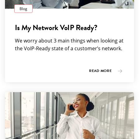
Blog
Is My Network VoIP Ready?
We worry about 3 main things when looking at
the VoIP-Ready state of a customer’s network.
READ MORE