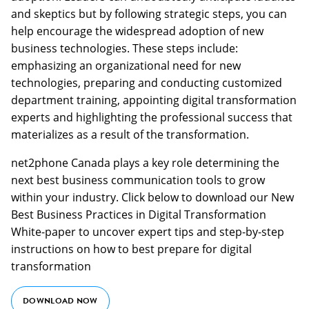
and skeptics but by following strategic steps, you can
help encourage the widespread adoption of new
business technologies. These steps include:
emphasizing an organizational need for new
technologies, preparing and conducting customized
department training, appointing digital transformation
experts and highlighting the professional success that
materializes as a result of the transformation.
net2phone Canada plays a key role determining the
next best business communication tools to grow
within your industry. Click below to download our New
Best Business Practices in Digital Transformation
White-paper to uncover expert tips and step-by-step
instructions on how to best prepare for digital
transformation
DOWNLOAD NOW