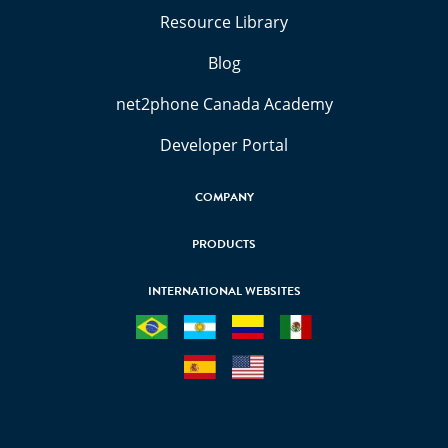
Resource Library
Blog
net2phone Canada Academy
Developer Portal
COMPANY
PRODUCTS
INTERNATIONAL WEBSITES