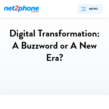
MENU
Digital Transformation:
A Buzzword or A New
Era?