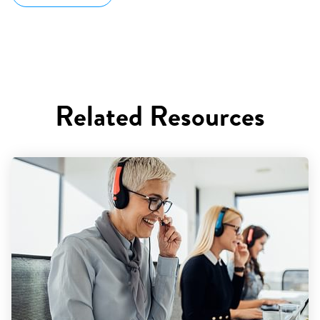
Related Resources