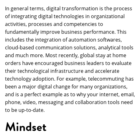
In general terms, digital transformation is the process
of integrating digital technologies in organizational
activities, processes and competencies to
fundamentally improve business performance. This
includes the integration of automation softwares,
cloud-based communication solutions, analytical tools
and much more. Most recently, global stay at home
orders have encouraged business leaders to evaluate
their technological infrastructure and accelerate
technology adoption. For example, telecommuting has
been a major digital change for many organizations,
and is a perfect example as to why your internet, email,
phone, video, messaging and collaboration tools need
to be up-to-date.
Mindset