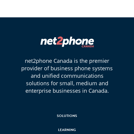
net2phone Canada is the premier
provider of business phone systems
and unified communications
solutions for small, medium and
enterprise businesses in Canada.
SOLUTIONS
LEARNING