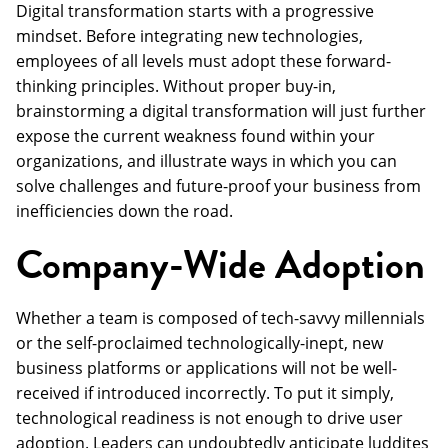
Digital transformation starts with a progressive
mindset. Before integrating new technologies,
employees of all levels must adopt these forward-
thinking principles. Without proper buy-in,
brainstorming a digital transformation will just further
expose the current weakness found within your
organizations, and illustrate ways in which you can
solve challenges and future-proof your business from
inefficiencies down the road.
Company-Wide Adoption
Whether a team is composed of tech-savvy millennials
or the self-proclaimed technologically-inept, new
business platforms or applications will not be well-
received if introduced incorrectly. To put it simply,
technological readiness is not enough to drive user
adoption. Leaders can undoubtedly anticipate luddites