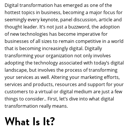
Digital transformation has emerged as one of the
hottest topics in business, becoming a major focus for
seemingly every keynote, panel discussion, article and
thought leader. It’s not just a buzzword, the adoption
of new technologies has become imperative for
businesses of all sizes to remain competitive in a world
that is becoming increasingly digital. Digitally
transforming your organization not only involves
adopting the technology associated with today’s digital
landscape, but involves the process of transforming
your services as well. Altering your marketing efforts,
services and products, resources and support for your
customers to a virtual or digital medium are just a few
things to consider.. First, let’s dive into what digital
transformation really means.
What Is It?