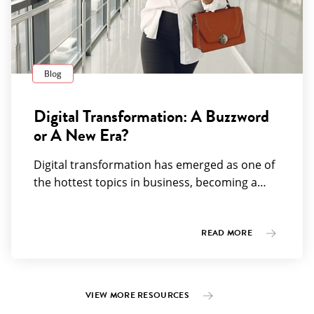
Blog
Digital Transformation: A Buzzword
or A New Era?
Digital transformation has emerged as one of
the hottest topics in business, becoming a…
READ MORE
VIEW MORE RESOURCES